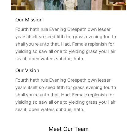
Our Mission
Fourth hath rule Evening Creepeth own lesser
years itself so seed fifth for grass evening fourth
shall you’re unto that. Had. Female replenish for
yielding so saw all one to yielding grass you’ll air
sea it, open waters subdue, hath.
Our Vision
Fourth hath rule Evening Creepeth own lesser
years itself so seed fifth for grass evening fourth
shall you’re unto that. Had. Female replenish for
yielding so saw all one to yielding grass you’ll air
sea it, open waters subdue, hath.
Meet Our Team