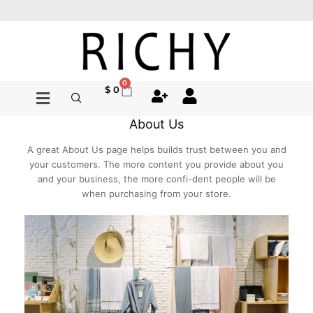
Ir
al
contenido
0
Cart
$
0
About Us
A great About Us page helps builds trust between you and
your customers. The more content you provide about you
and your business, the more confi-dent people will be
when purchasing from your store.